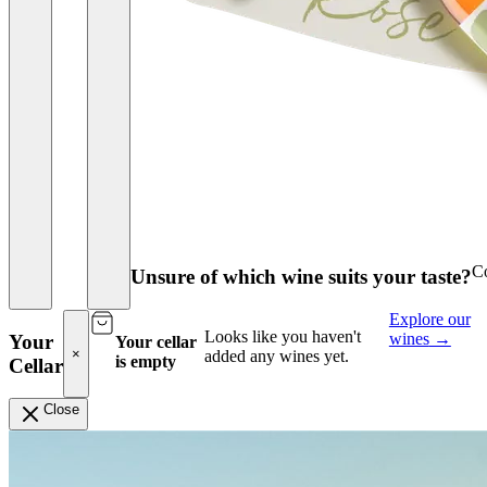
Co
Unsure of which wine suits your taste?
Explore our
Looks like you haven't
wines
→
Your
Your cellar
×
added any wines yet.
is empty
Cellar
Close