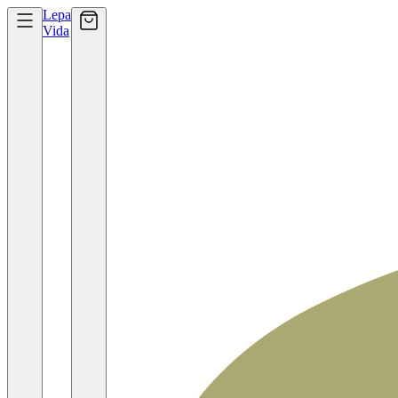
Lepa
Vida