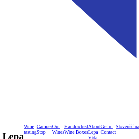
Wine
Camper
Our
Handpicked
About
Get in
Slovenščin
tasting
Stop
Wines
Wine Boxes
Lepa
Contact
Lepa
Vida