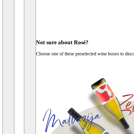
Not sure about Rosé?
Choose one of these preselected wine boxes to disc