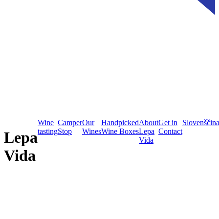
Wine
Camper
Our
Handpicked
About
Get in
Slovenščin
tasting
Stop
Wines
Wine Boxes
Lepa
Contact
Lepa
Vida
Vida