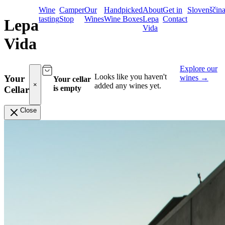
Wine
Camper
Our
Handpicked
About
Get in
Slovenščin
tasting
Stop
Wines
Wine Boxes
Lepa
Contact
Lepa
Vida
Vida
Explore our
Looks like you haven't
wines
→
Your
Your cellar
×
added any wines yet.
is empty
Cellar
Close